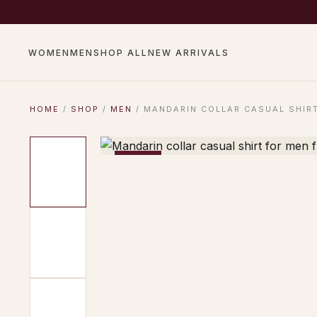
COMPLIMENTARY SHIP
WOMEN
MEN
SHOP ALL
NEW ARRIVALS
HOME
/
SHOP
/
MEN
/ MANDARIN COLLAR CASUAL SHIRT
−17%