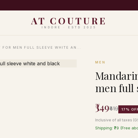
PING ON ORDERS ABOVE ₹999 · EASY 7-DAY RETURNS · N
AT COUTURE
INDORE · ESTD 2025
 FOR MEN FULL SLEEVE WHITE AN...
MEN
Mandarin 
men full 
₹349
₹419
17% OF
Inclusive of all taxes (
Shipping: ₹79 (Free ab