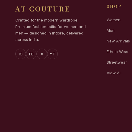
SHOP
AT COUTURE
Women
Crafted for the modern wardrobe.
Premium fashion edits for women and
Men
men — designed in Indore, delivered
across India.
New Arrivals
Ethnic Wear
IG
FB
X
YT
Streetwear
View All