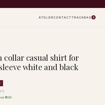
EW DROPS EVERY WEEK
ATELIER
CONTACT
TRACK
BAG
0
collar casual shirt for
sleeve white and black
F
GST)
ove ₹999)