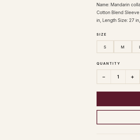
Name: Mandarin collar
Cotton Blend Sleeve 
in, Length Size: 27 in
SIZE
S
M
QUANTITY
−
+
1