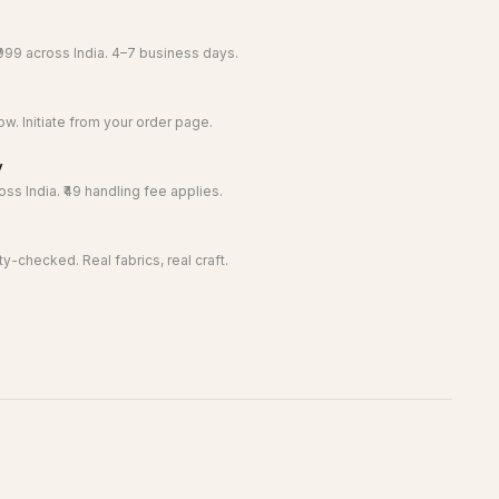
999 across India. 4–7 business days.
w. Initiate from your order page.
y
ss India. ₹49 handling fee applies.
y-checked. Real fabrics, real craft.