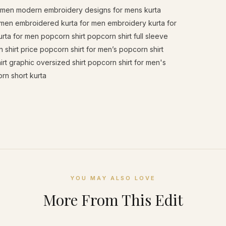
or men modern embroidery designs for mens kurta
 men embroidered kurta for men embroidery kurta for
a for men popcorn shirt popcorn shirt full sleeve
 shirt price popcorn shirt for men’s popcorn shirt
irt graphic oversized shirt popcorn shirt for men's
rn short kurta
YOU MAY ALSO LOVE
More From This Edit