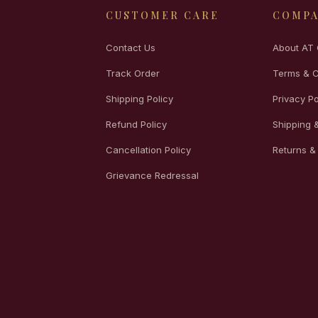
CUSTOMER CARE
COMP
Contact Us
About AT 
Track Order
Terms & C
Shipping Policy
Privacy Po
Refund Policy
Shipping &
Cancellation Policy
Returns &
Grievance Redressal