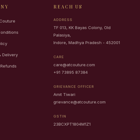
ANY
REACH US
ADDRESS
Couture
TF 013, KK Bayas Colony, Old
onditions
Palasiya,
Indore, Madhya Pradesh - 452001
licy
 Delivery
CARE
care@atcouture.com
 Refunds
+91 73895 87384
GRIEVANCE OFFICER
Amit Tiwari
grievance@atcouture.com
GSTIN
23BCXPT1804M1Z1