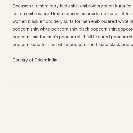
Occasion :- embroidery kurta shirt embroidery short kurta f
cotton embroidered kurta for men embroidered kurta set for
women black embroidery kurta for men embroidered white kurt
popcorn shirt white popcorn shirt black popcorn shirt popcorn
popcorn shirt for men’s popcorn shirt full textured popcorn sh
popcorn kurta for men white popcorn short kurta black popco
Country of Origin: India