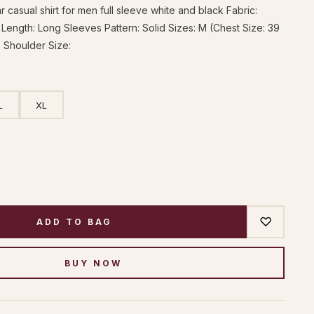
 casual shirt for men full sleeve white and black Fabric:
Length: Long Sleeves Pattern: Solid Sizes: M (Chest Size: 39
, Shoulder Size:
L
XL
♡
ADD TO BAG
BUY NOW