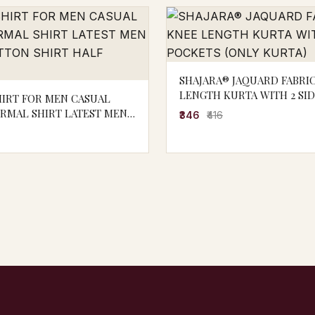
SHAJARA® JAQUARD FABRI
LENGTH KURTA WITH 2 SI
HIRT FOR MEN CASUAL
POCKETS (ONLY KURTA)
ORMAL SHIRT LATEST MEN
₹346
₹416
OTTON SHIRT HALF SLEEVE