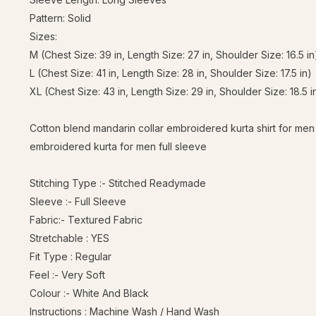
Pattern: Solid
Sizes:
M (Chest Size: 39 in, Length Size: 27 in, Shoulder Size: 16.5 in
L (Chest Size: 41 in, Length Size: 28 in, Shoulder Size: 17.5 in)
XL (Chest Size: 43 in, Length Size: 29 in, Shoulder Size: 18.5 i
Cotton blend mandarin collar embroidered kurta shirt for men
embroidered kurta for men full sleeve
Stitching Type :- Stitched Readymade
Sleeve :- Full Sleeve
Fabric:- Textured Fabric
Stretchable : YES
Fit Type : Regular
Feel :- Very Soft
Colour :- White And Black
Instructions : Machine Wash / Hand Wash