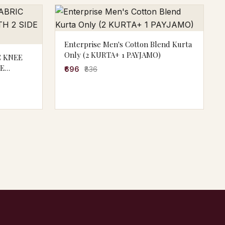
Enterprise Men's Cotton Blend Kurta
Only (2 KURTA+ 1 PAYJAMO)
C KNEE
DE
₹696
₹836