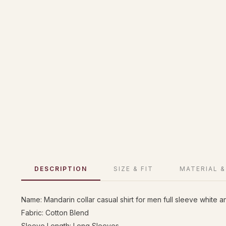
DESCRIPTION
SIZE & FIT
MATERIAL &
Name: Mandarin collar casual shirt for men full sleeve white a
Fabric: Cotton Blend
Sleeve Length: Long Sleeves