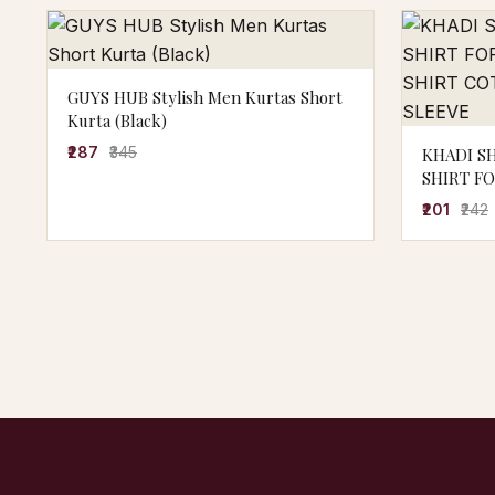
GUYS HUB Stylish Men Kurtas Short
Kurta (Black)
₹287
₹345
KHADI S
SHIRT F
SHIRT C
₹201
₹242