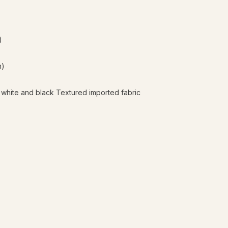
)
n)
 white and black Textured imported fabric