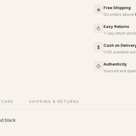
Free Shipping
⊕
On orders above ₹
Easy Returns
↻
7-day return windo
Cash on Deliver
$
COD available acro
Authenticity
◇
Sourced and qualit
 CARE
SHIPPING & RETURNS
nd black