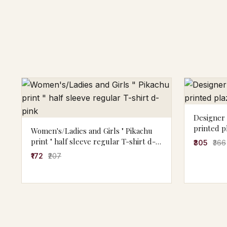
Designer 
printed p
Women's/Ladies and Girls " Pikachu
print " half sleeve regular T-shirt d-
₹305
₹366
pink
₹172
₹207