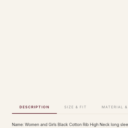
DESCRIPTION
SIZE & FIT
MATERIAL &
Name: Women and Girls Black Cotton Rib High Neck long slee