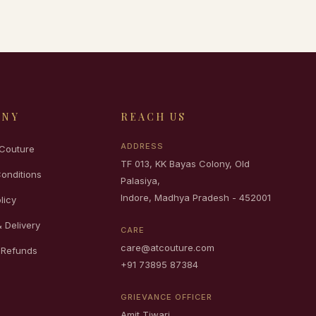
ANY
REACH US
ADDRESS
Couture
TF 013, KK Bayas Colony, Old
onditions
Palasiya,
Indore, Madhya Pradesh - 452001
licy
 Delivery
CARE
care@atcouture.com
 Refunds
+91 73895 87384
GRIEVANCE OFFICER
Amit Tiwari