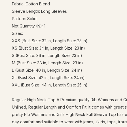
Fabric: Cotton Blend
Sleeve Length: Long Sleeves
Pattern: Solid
Net Quantity (N): 1
Sizes:
XXS (Bust Size: 32 in, Length Size: 23 in)
XS (Bust Size: 34 in, Length Size: 23 in)
S (Bust Size: 36 in, Length Size: 23 in)
M (Bust Size: 38 in, Length Size: 23 in)
L (Bust Size: 40 in, Length Size: 24 in)
XL (Bust Size: 42 in, Length Size: 24 in)
XXL (Bust Size: 44 in, Length Size: 25 in)
Ragular High Neck Top A Premium quality Rib Womens and Girl
Unlined, Regular Length and Comfort Fit. It comes with great 
pretty Rib Womens and Girls High Neck Full Sleeve Top has ele
day comfort and suitable to wear with jeans, skirts, tops, trou