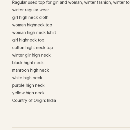
Ragular used top for girl and woman, winter fashion, winter top
winter ragular wear
girl high neck cloth
woman highneck top
woman high neck tshirt
girl highneck top
cotton hight neck top
winter gilr high neck
black hight neck
mahroon high neck
white high neck
purple high neck
yellow high neck
Country of Origin: India