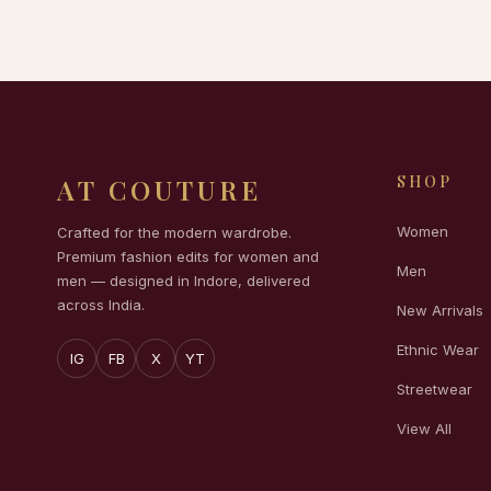
SHOP
AT COUTURE
Women
Crafted for the modern wardrobe.
Premium fashion edits for women and
Men
men — designed in Indore, delivered
across India.
New Arrivals
Ethnic Wear
IG
FB
X
YT
Streetwear
View All