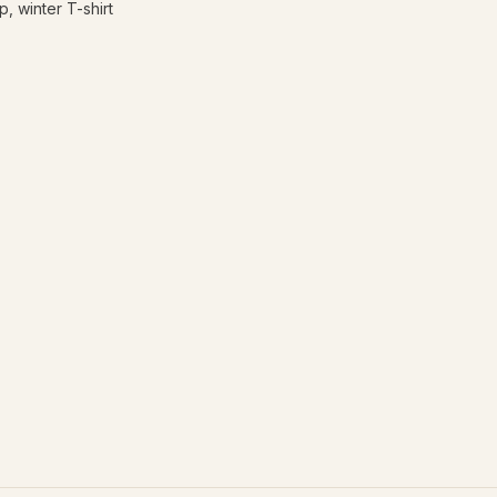
, winter T-shirt