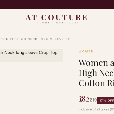
PING ON ORDERS ABOVE ₹999 · EASY 7-DAY RETURNS · N
AT COUTURE
INDORE · ESTD 2025
TON RIB HIGH NECK LONG SLEEVE CR...
WOMEN
Women an
High Nec
Cotton Ri
₹182
₹219
17% OF
Inclusive of all taxes (