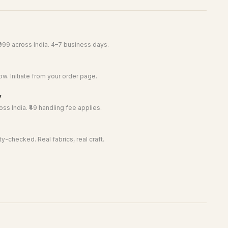
999 across India. 4–7 business days.
w. Initiate from your order page.
y
ss India. ₹49 handling fee applies.
y-checked. Real fabrics, real craft.