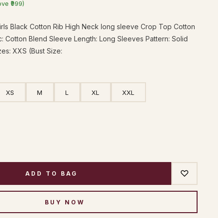
ove ₹999)
ls Black Cotton Rib High Neck long sleeve Crop Top Cotton
ic: Cotton Blend Sleeve Length: Long Sleeves Pattern: Solid
izes: XXS (Bust Size:
XS
M
L
XL
XXL
♡
ADD TO BAG
BUY NOW