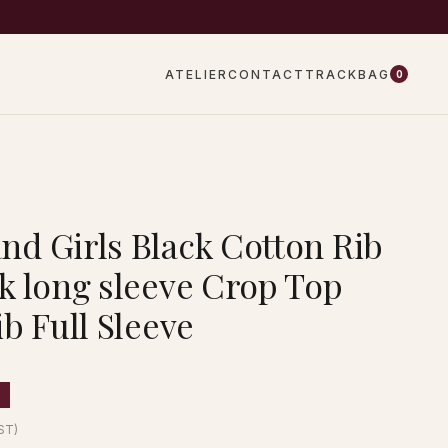
EW DROPS EVERY WEEK
ATELIER
CONTACT
TRACK
BAG
0
d Girls Black Cotton Rib
k long sleeve Crop Top
b Full Sleeve
F
GST)