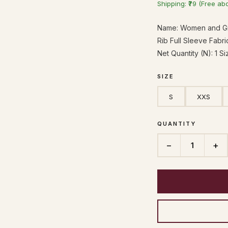
Shipping: ₹79 (Free ab
Name: Women and Gir
Rib Full Sleeve Fabr
Net Quantity (N): 1 S
SIZE
S
XXS
QUANTITY
−
+
1