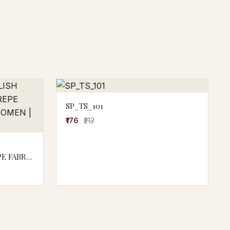
SP_TS_101
₹176
₹212
E FABRIC
M0015