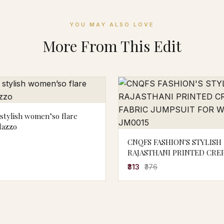
YOU MAY ALSO LOVE
More From This Edit
stylish women’so flare
lazzo
CNQFS FASHION'S STYLISH
RAJASTHANI PRINTED CREP
JUMPSUIT FOR WOMEN | J
₹313
₹376