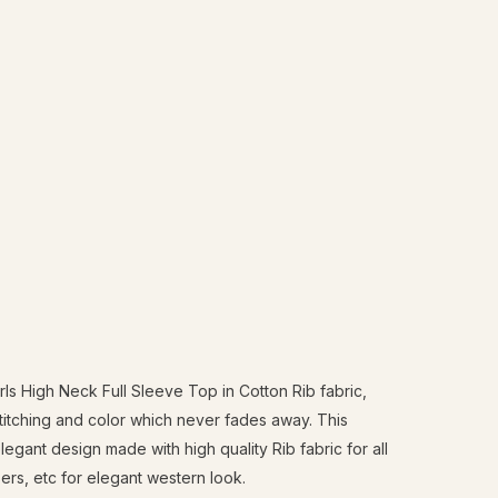
s High Neck Full Sleeve Top in Cotton Rib fabric,
stitching and color which never fades away. This
gant design made with high quality Rib fabric for all
sers, etc for elegant western look.