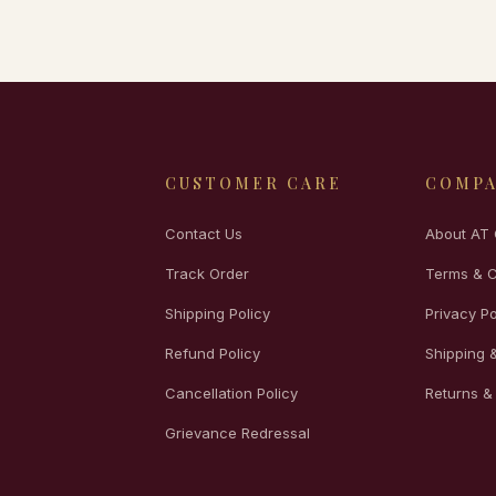
CUSTOMER CARE
COMP
Contact Us
About AT 
Track Order
Terms & C
Shipping Policy
Privacy Po
Refund Policy
Shipping &
Cancellation Policy
Returns &
Grievance Redressal