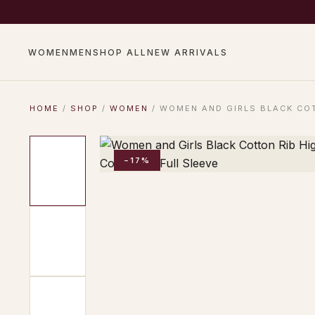
COMPLIMENTARY SHIP
WOMEN
MEN
SHOP ALL
NEW ARRIVALS
HOME
/
SHOP
/
WOMEN
/ WOMEN AND GIRLS BLACK COT
−17%