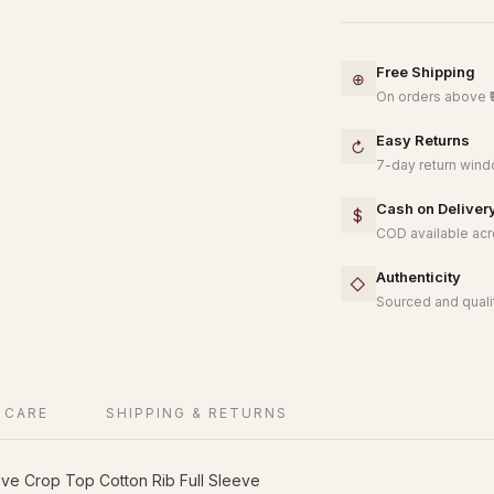
Free Shipping
⊕
On orders above ₹
Easy Returns
↻
7-day return windo
Cash on Deliver
$
COD available acro
Authenticity
◇
Sourced and qualit
 CARE
SHIPPING & RETURNS
ve Crop Top Cotton Rib Full Sleeve