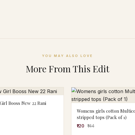
YOU MAY ALSO LOVE
More From This Edit
irl Booss New 22 Rani
Womens girls cotton Multic
stripped tops (Pack of 1)
₹120
₹144