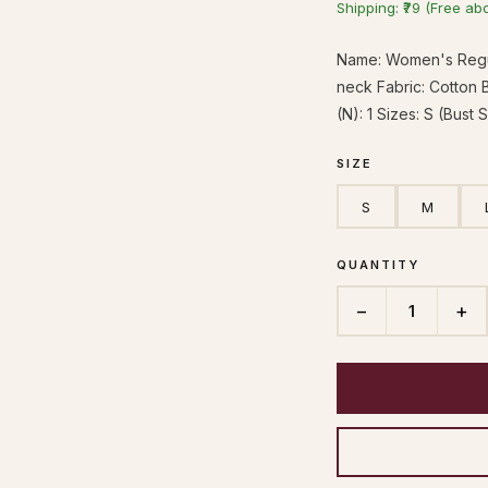
Shipping: ₹79 (Free ab
Name: Women's Regul
neck Fabric: Cotton 
(N): 1 Sizes: S (Bust 
SIZE
S
M
QUANTITY
−
+
1