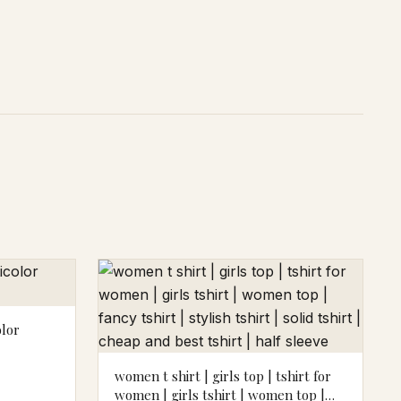
olor
women t shirt | girls top | tshirt for
women | girls tshirt | women top |