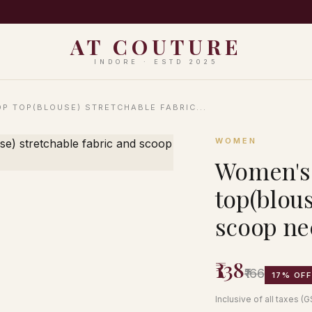
PING ON ORDERS ABOVE ₹999 · EASY 7-DAY RETURNS · N
AT COUTURE
INDORE · ESTD 2025
P TOP(BLOUSE) STRETCHABLE FABRIC...
WOMEN
Women's 
top(blous
scoop ne
₹138
₹166
17% OFF
Inclusive of all taxes (