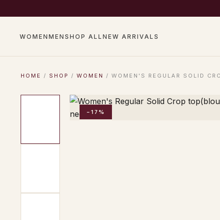
COMPLIMENTARY SHIP
WOMEN
MEN
SHOP ALL
NEW ARRIVALS
HOME
/
SHOP
/
WOMEN
/ WOMEN'S REGULAR SOLID CRO
−17%