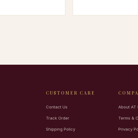
CUSTOMER CARE
COMP
Contact Us
About AT 
Track Order
Terms & C
Shipping Policy
Privacy Po