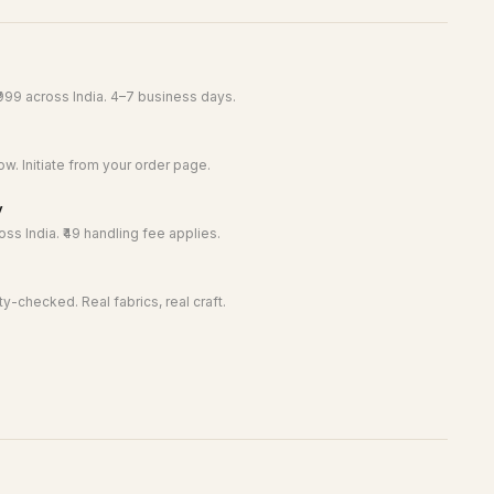
999 across India. 4–7 business days.
w. Initiate from your order page.
y
ss India. ₹49 handling fee applies.
y-checked. Real fabrics, real craft.