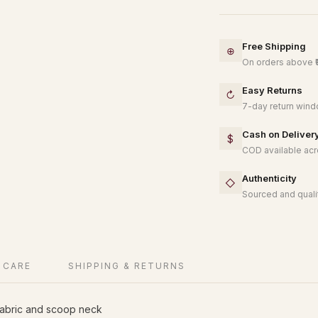
Free Shipping
⊕
On orders above ₹
Easy Returns
↻
7-day return windo
Cash on Deliver
$
COD available acro
Authenticity
◇
Sourced and qualit
 CARE
SHIPPING & RETURNS
fabric and scoop neck