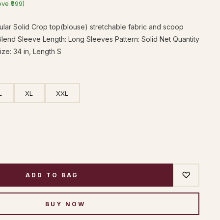
ove ₹999)
ar Solid Crop top(blouse) stretchable fabric and scoop
Blend Sleeve Length: Long Sleeves Pattern: Solid Net Quantity
Size: 34 in, Length S
L
XL
XXL
♡
ADD TO BAG
BUY NOW