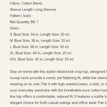
Fabric: Cotton Blend
Sleeve Length: Long Sleeves
Pattern: Solid
Net Quantity (N): 1
Sizes:
S (Bust Size: 34 in, Length Size: 20 in)
M (Bust Size: 36 in, Length Size: 20 in)
L (Bust Size: 38 in, Length Size: 20 in)
XL (Bust Size: 40 in, Length Size: 20 in)
XXL (Bust Size: 42 in, Length Size: 20 in)
Stay on-trend with this stylish ribbed knit crop top, designe
scoop neck provide a comfy yet flattering fit, while the sleev
wearing on its own. Pair it with high-waisted jeans, a skirt, or
your everyday wardrobe with this breathable pure cotton tunic 
line top offers a comfortable, relaxed fit. It features a subtle
elegant choice for both casual outings and office wear. Pair it