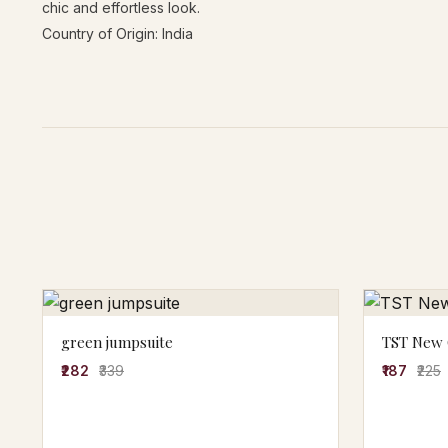
chic and effortless look.
Country of Origin: India
green jumpsuite
TST New G
₹282
₹339
₹187
₹225