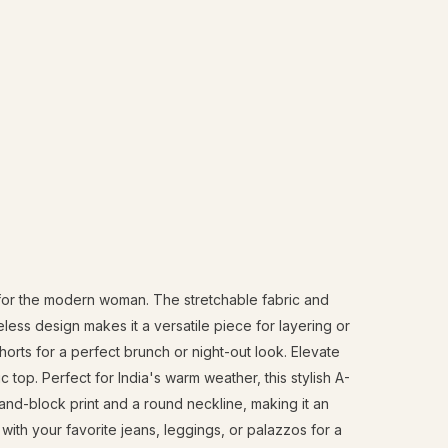
d for the modern woman. The stretchable fabric and
eless design makes it a versatile piece for layering or
 shorts for a perfect brunch or night-out look. Elevate
top. Perfect for India's warm weather, this stylish A-
 hand-block print and a round neckline, making it an
 with your favorite jeans, leggings, or palazzos for a