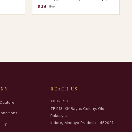
fancy tshirt | stylish tshirt | solid
₹209
₹251
tshirt | cheap and best tshirt | half
sleeve
ANY
REACH US
ADDRESS
Couture
TF 013, KK Bayas Colony, Old
onditions
Palasiya,
Indore, Madhya Pradesh - 452001
licy