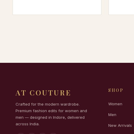
SHOP
AT COUTURE
Women
Crafted for the modern wardrobe.
Premium fashion edits for women and
Men
men — designed in Indore, delivered
across India.
New Arrivals