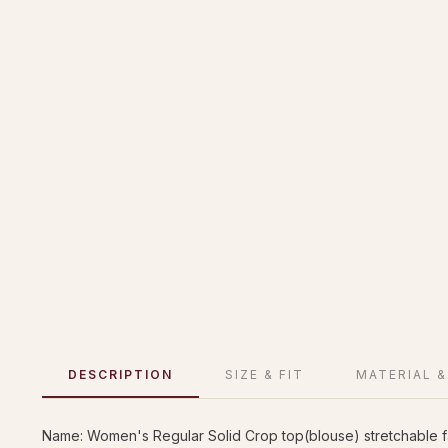
DESCRIPTION
SIZE & FIT
MATERIAL &
Name: Women's Regular Solid Crop top(blouse) stretchable 