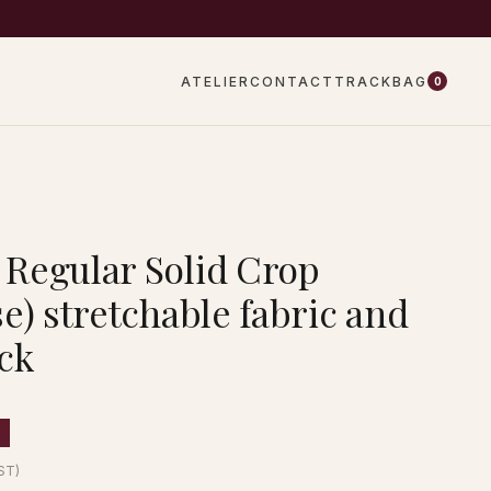
EW DROPS EVERY WEEK
ATELIER
CONTACT
TRACK
BAG
0
Regular Solid Crop
e) stretchable fabric and
ck
GST)