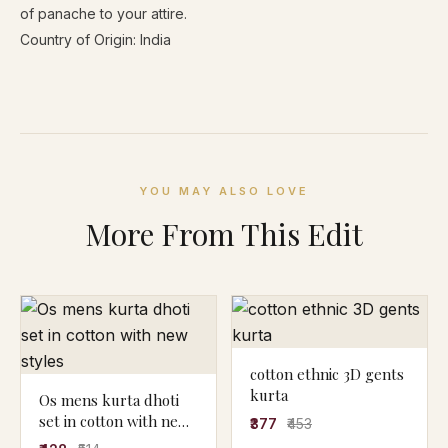
of panache to your attire.
Country of Origin: India
YOU MAY ALSO LOVE
More From This Edit
cotton ethnic 3D gents
kurta
Os mens kurta dhoti
set in cotton with new
₹377
₹453
styles