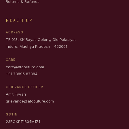
Returns & Refunds
REACH US
ADDRESS
TF 013, KK Bayas Colony, Old Palasiya,
Indore, Madhya Pradesh - 452001
CARE
care@atcouture.com
+91 73895 87384
GRIEVANCE OFFICER
Amit Tiwari
grievance@atcouture.com
GSTIN
23BCXPT1804M1Z1