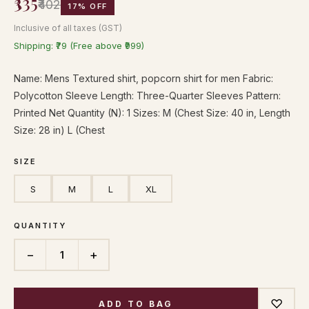
₹335
₹402
17% OFF
Inclusive of all taxes (GST)
Shipping: ₹79 (Free above ₹999)
Name: Mens Textured shirt, popcorn shirt for men Fabric:
Polycotton Sleeve Length: Three-Quarter Sleeves Pattern:
Printed Net Quantity (N): 1 Sizes: M (Chest Size: 40 in, Length
Size: 28 in) L (Chest
SIZE
S
M
L
XL
QUANTITY
−
+
1
♡
ADD TO BAG