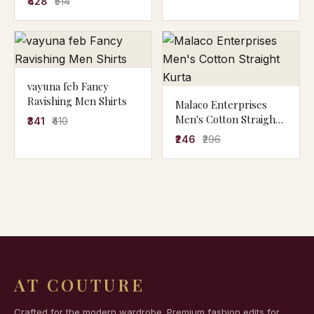
₹428
₹514
vayuna feb Fancy
Ravishing Men Shirts
Malaco Enterprises
Men's Cotton Straight
₹341
₹410
Kurta
₹246
₹296
AT COUTURE
Crafted for the modern wardrobe. Premium fashion edits for