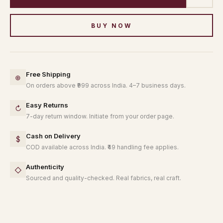
BUY NOW
Free Shipping
⊕
On orders above ₹999 across India. 4–7 business days.
Easy Returns
↻
7-day return window. Initiate from your order page.
Cash on Delivery
$
COD available across India. ₹49 handling fee applies.
Authenticity
◇
Sourced and quality-checked. Real fabrics, real craft.