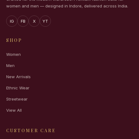
women and men — designed in Indore, delivered across India.
IG
FB
X
YT
SHOP
Women
Men
New Arrivals
Ethnic Wear
Streetwear
View All
CUSTOMER CARE