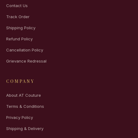
Contact Us
Track Order
Shipping Policy
Refund Policy
Cancellation Policy
Grievance Redressal
COMPANY
About AT Couture
Terms & Conditions
Privacy Policy
Shipping & Delivery