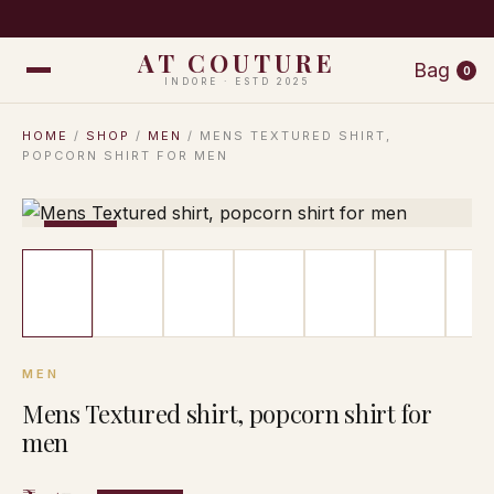
COMPLIMENTARY SHIPPING ON ORDERS ABOVE ₹999 · EA
AT COUTURE
Bag
0
INDORE · ESTD 2025
HOME
/
SHOP
/
MEN
/ MENS TEXTURED SHIRT,
POPCORN SHIRT FOR MEN
−17%
MEN
Mens Textured shirt, popcorn shirt for
men