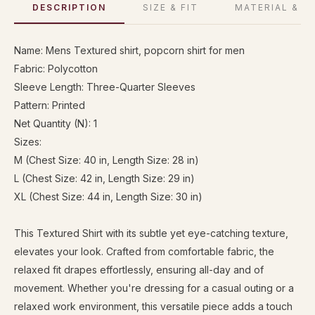
DESCRIPTION
SIZE & FIT
MATERIAL & C
Name: Mens Textured shirt, popcorn shirt for men
Fabric: Polycotton
Sleeve Length: Three-Quarter Sleeves
Pattern: Printed
Net Quantity (N): 1
Sizes:
M (Chest Size: 40 in, Length Size: 28 in)
L (Chest Size: 42 in, Length Size: 29 in)
XL (Chest Size: 44 in, Length Size: 30 in)
This Textured Shirt with its subtle yet eye-catching texture,
elevates your look. Crafted from comfortable fabric, the
relaxed fit drapes effortlessly, ensuring all-day and of
movement. Whether you're dressing for a casual outing or a
relaxed work environment, this versatile piece adds a touch