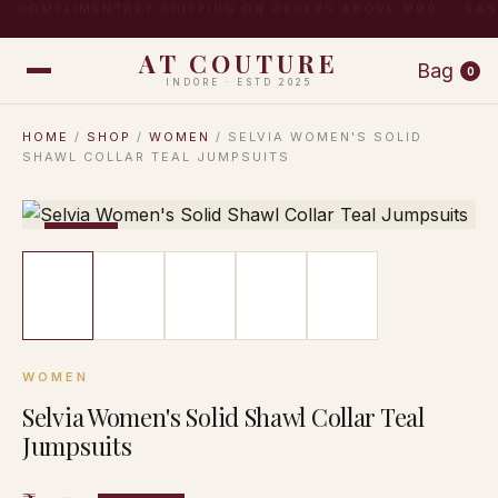
COMPLIMENTARY SHIPPING ON ORDERS ABOVE ₹999 · EA
AT COUTURE
Bag
0
INDORE · ESTD 2025
HOME
/
SHOP
/
WOMEN
/ SELVIA WOMEN'S SOLID
SHAWL COLLAR TEAL JUMPSUITS
−17%
WOMEN
Selvia Women's Solid Shawl Collar Teal
Jumpsuits