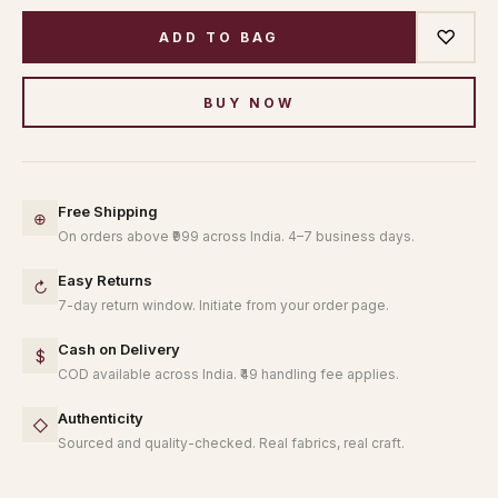
♡
ADD TO BAG
BUY NOW
Free Shipping
⊕
On orders above ₹999 across India. 4–7 business days.
Easy Returns
↻
7-day return window. Initiate from your order page.
Cash on Delivery
$
COD available across India. ₹49 handling fee applies.
Authenticity
◇
Sourced and quality-checked. Real fabrics, real craft.