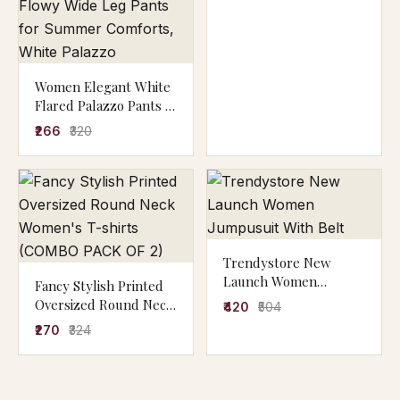
Women Elegant White
Flared Palazzo Pants |
High Waist Wide Leg
₹266
₹320
Palazzo for Daily &
Casual Wear,Stylish
White Palazzo Pants
for Women | High
Waist Flowy Wide Leg
Pants for Summer
Comforts, White
Trendystore New
Palazzo
Launch Women
Fancy Stylish Printed
Jumpusuit With Belt
Oversized Round Neck
₹420
₹504
Women's T-shirts
₹270
₹324
(COMBO PACK OF 2)