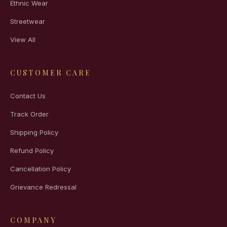
Ethnic Wear
Streetwear
View All
CUSTOMER CARE
Contact Us
Track Order
Shipping Policy
Refund Policy
Cancellation Policy
Grievance Redressal
COMPANY