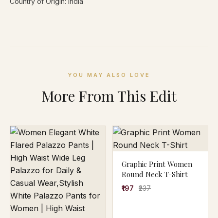
Country of Origin: India
YOU MAY ALSO LOVE
More From This Edit
Graphic Print Women
Round Neck T-Shirt
₹197
₹237