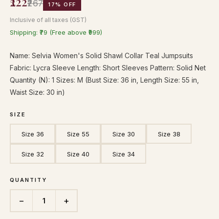
₹222
₹267
17% OFF
Inclusive of all taxes (GST)
Shipping: ₹79 (Free above ₹999)
Name: Selvia Women's Solid Shawl Collar Teal Jumpsuits
Fabric: Lycra Sleeve Length: Short Sleeves Pattern: Solid Net
Quantity (N): 1 Sizes: M (Bust Size: 36 in, Length Size: 55 in,
Waist Size: 30 in)
SIZE
Size 36
Size 55
Size 30
Size 38
Size 32
Size 40
Size 34
QUANTITY
−
+
1