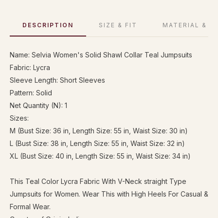
DESCRIPTION
SIZE & FIT
MATERIAL & C
Name: Selvia Women's Solid Shawl Collar Teal Jumpsuits
Fabric: Lycra
Sleeve Length: Short Sleeves
Pattern: Solid
Net Quantity (N): 1
Sizes:
M (Bust Size: 36 in, Length Size: 55 in, Waist Size: 30 in)
L (Bust Size: 38 in, Length Size: 55 in, Waist Size: 32 in)
XL (Bust Size: 40 in, Length Size: 55 in, Waist Size: 34 in)
This Teal Color Lycra Fabric With V-Neck straight Type
Jumpsuits for Women. Wear This with High Heels For Casual &
Formal Wear.