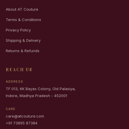
About AT Couture
Terms & Conditions
Privacy Policy
Shipping & Delivery
Returns & Refunds
REACH US
ADDRESS
TF 013, KK Bayas Colony, Old Palasiya,
Indore, Madhya Pradesh - 452001
CARE
care@atcouture.com
+91 73895 87384