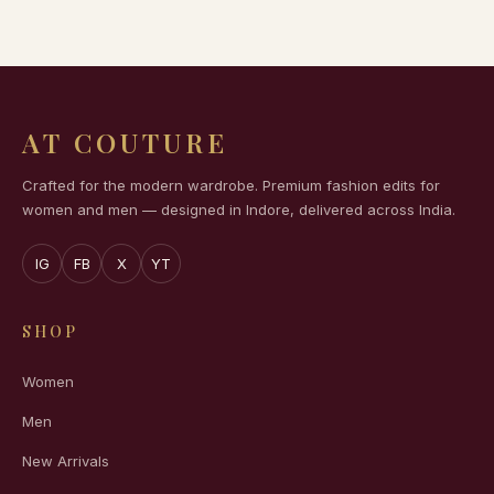
AT COUTURE
Crafted for the modern wardrobe. Premium fashion edits for
women and men — designed in Indore, delivered across India.
IG
FB
X
YT
SHOP
Women
Men
New Arrivals