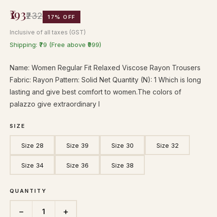
₹193
₹232
17% OFF
Inclusive of all taxes (GST)
Shipping: ₹79 (Free above ₹999)
Name: Women Regular Fit Relaxed Viscose Rayon Trousers
Fabric: Rayon Pattern: Solid Net Quantity (N): 1 Which is long
lasting and give best comfort to women.The colors of
palazzo give extraordinary l
SIZE
Size 28
Size 39
Size 30
Size 32
Size 34
Size 36
Size 38
QUANTITY
−
+
1