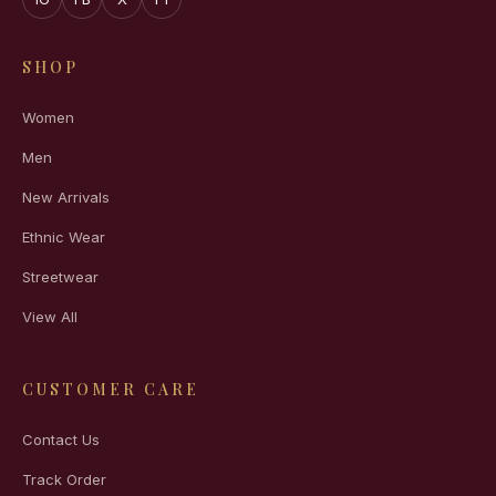
SHOP
Women
Men
New Arrivals
Ethnic Wear
Streetwear
View All
CUSTOMER CARE
Contact Us
Track Order