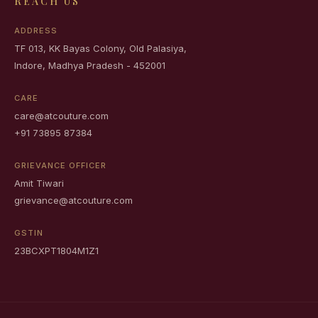
REACH US
ADDRESS
TF 013, KK Bayas Colony, Old Palasiya,
Indore, Madhya Pradesh - 452001
CARE
care@atcouture.com
+91 73895 87384
GRIEVANCE OFFICER
Amit Tiwari
grievance@atcouture.com
GSTIN
23BCXPT1804M1Z1