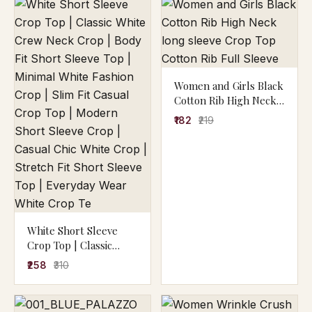
Women and Girls Black
Cotton Rib High Neck
long sleeve Crop Top
₹182
₹219
Cotton Rib Full Sleeve
White Short Sleeve
Crop Top | Classic
White Crew Neck Crop
₹258
₹310
| Body Fit Short Sleeve
Top | Minimal White
Fashion Crop | Slim Fit