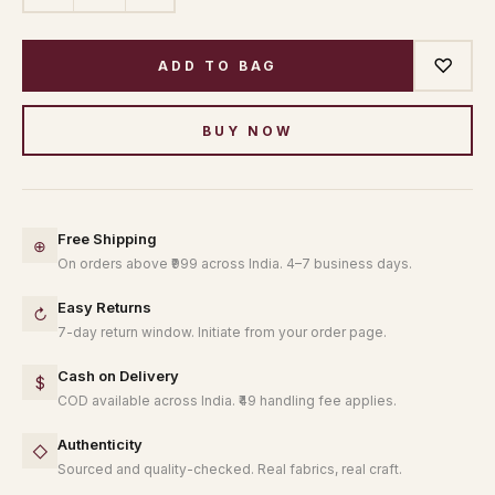
♡
ADD TO BAG
BUY NOW
Free Shipping
⊕
On orders above ₹999 across India. 4–7 business days.
Easy Returns
↻
7-day return window. Initiate from your order page.
Cash on Delivery
$
COD available across India. ₹49 handling fee applies.
Authenticity
◇
Sourced and quality-checked. Real fabrics, real craft.