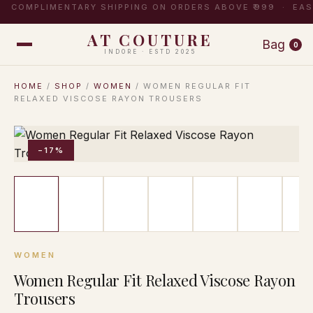
COMPLIMENTARY SHIPPING ON ORDERS ABOVE ₹999 · EA
AT COUTURE
Bag
0
INDORE · ESTD 2025
HOME
/
SHOP
/
WOMEN
/ WOMEN REGULAR FIT
RELAXED VISCOSE RAYON TROUSERS
−17%
WOMEN
Women Regular Fit Relaxed Viscose Rayon
Trousers