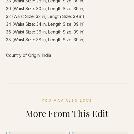
28 (Waist Size: 28 in, Length Size: 39 in)
30 (Waist Size: 30 in, Length Size: 39 in)
32 (Waist Size: 32 in, Length Size: 39 in)
34 (Waist Size: 34 in, Length Size: 39 in)
36 (Waist Size: 36 in, Length Size: 39 in)
38 (Waist Size: 38 in, Length Size: 39 in)
Country of Origin: India
YOU MAY ALSO LOVE
More From This Edit