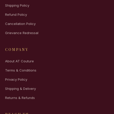
Shipping Policy
Refund Policy
Cancellation Policy
Grievance Redressal
COMPANY
About AT Couture
Terms & Conditions
Privacy Policy
Shipping & Delivery
Returns & Refunds