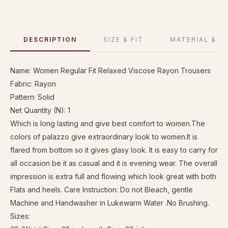
DESCRIPTION
SIZE & FIT
MATERIAL & C
Name: Women Regular Fit Relaxed Viscose Rayon Trousers
Fabric: Rayon
Pattern: Solid
Net Quantity (N): 1
Which is long lasting and give best comfort to women.The
colors of palazzo give extraordinary look to women.It is
flared from bottom so it gives glasy look. It is easy to carry for
all occasion be it as casual and it is evening wear. The overall
impression is extra full and flowing which look great with both
Flats and heels. Care Instruction: Do not Bleach, gentle
Machine and Handwasher in Lukewarm Water .No Brushing.
Sizes: