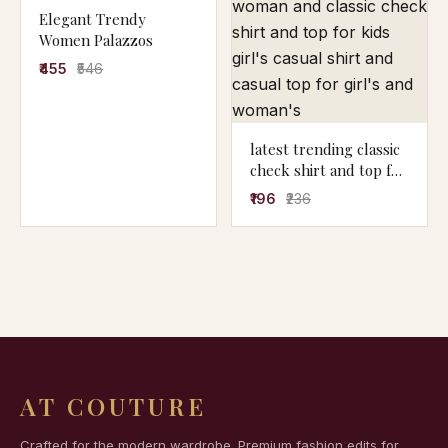
Elegant Trendy
Women Palazzos
₹455
₹546
latest trending classic
check shirt and top for
woman and classic
₹196
₹236
check shirt and top for
kids girl's casual shirt
and casual top for
girl's and woman's
AT COUTURE
Crafted for the modern wardrobe. Premium fashion edits for