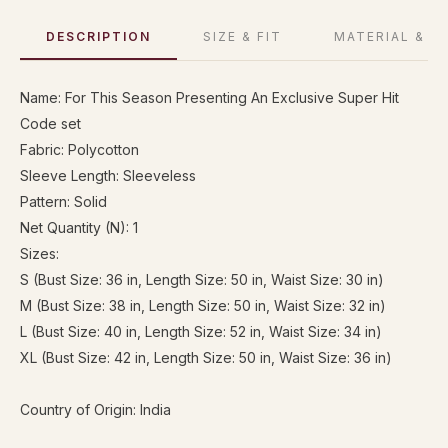
DESCRIPTION
SIZE & FIT
MATERIAL & C
Name: For This Season Presenting An Exclusive Super Hit
Code set
Fabric: Polycotton
Sleeve Length: Sleeveless
Pattern: Solid
Net Quantity (N): 1
Sizes:
S (Bust Size: 36 in, Length Size: 50 in, Waist Size: 30 in)
M (Bust Size: 38 in, Length Size: 50 in, Waist Size: 32 in)
L (Bust Size: 40 in, Length Size: 52 in, Waist Size: 34 in)
XL (Bust Size: 42 in, Length Size: 50 in, Waist Size: 36 in)
Country of Origin: India