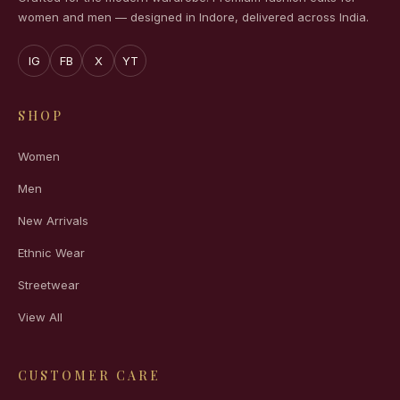
women and men — designed in Indore, delivered across India.
IG
FB
X
YT
SHOP
Women
Men
New Arrivals
Ethnic Wear
Streetwear
View All
CUSTOMER CARE