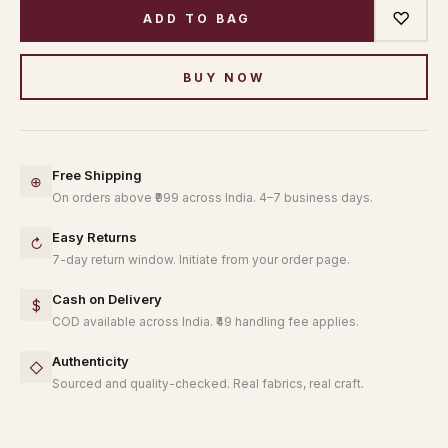
♡
ADD TO BAG
BUY NOW
Free Shipping
⊕
On orders above ₹999 across India. 4–7 business days.
Easy Returns
↻
7-day return window. Initiate from your order page.
Cash on Delivery
$
COD available across India. ₹49 handling fee applies.
Authenticity
◇
Sourced and quality-checked. Real fabrics, real craft.