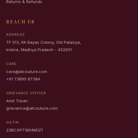
Returns & Refunds
REACH US
ADDRESS
TF 013, KK Bayas Colony, Old Palasiya,
Indore, Madhya Pradesh - 452001
CARE
care@atcouture.com
+91 73895 87384
GRIEVANCE OFFICER
Amit Tiwari
grievance@atcouture.com
GSTIN
23BCXPT1804M1Z1