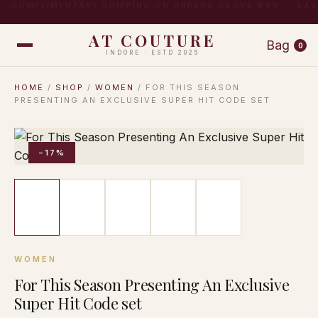
COMPLIMENTARY SHIPPING ON ORDERS ABOVE ₹999 · EA
AT COUTURE
Bag
0
INDORE · ESTD 2025
HOME
/
SHOP
/
WOMEN
/ FOR THIS SEASON
PRESENTING AN EXCLUSIVE SUPER HIT CODE SET
−17%
WOMEN
For This Season Presenting An Exclusive
Super Hit Code set