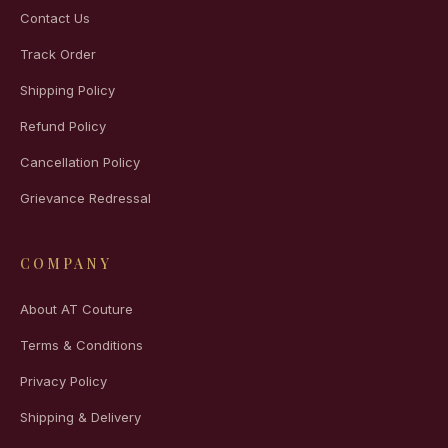
Contact Us
Track Order
Shipping Policy
Refund Policy
Cancellation Policy
Grievance Redressal
COMPANY
About AT Couture
Terms & Conditions
Privacy Policy
Shipping & Delivery