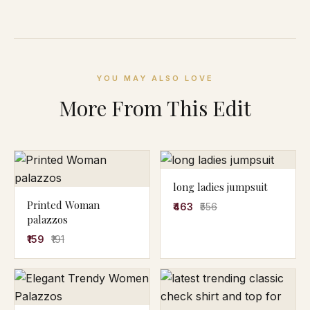
YOU MAY ALSO LOVE
More From This Edit
long ladies jumpsuit
Printed Woman
₹463
₹556
palazzos
₹159
₹191