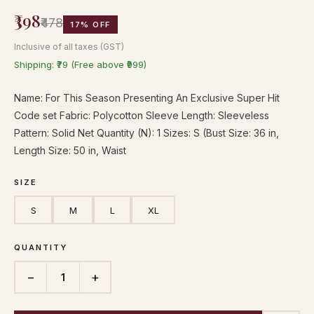
₹398
₹478
17% OFF
Inclusive of all taxes (GST)
Shipping: ₹79 (Free above ₹999)
Name: For This Season Presenting An Exclusive Super Hit
Code set Fabric: Polycotton Sleeve Length: Sleeveless
Pattern: Solid Net Quantity (N): 1 Sizes: S (Bust Size: 36 in,
Length Size: 50 in, Waist
SIZE
S
M
L
XL
QUANTITY
−
+
1