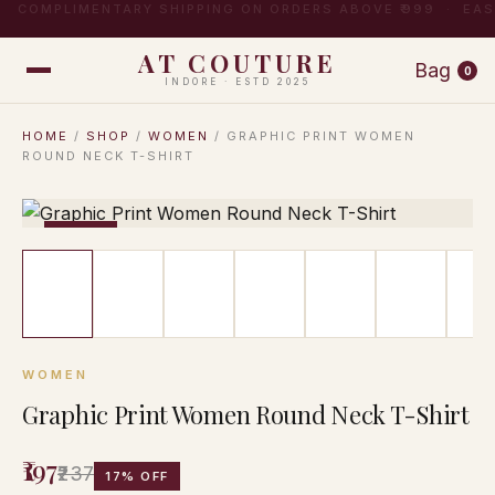
COMPLIMENTARY SHIPPING ON ORDERS ABOVE ₹999 · EA
AT COUTURE
Bag
0
INDORE · ESTD 2025
HOME
/
SHOP
/
WOMEN
/ GRAPHIC PRINT WOMEN
ROUND NECK T-SHIRT
−17%
WOMEN
Graphic Print Women Round Neck T-Shirt
₹197
₹237
17% OFF