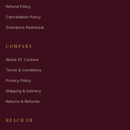
Refund Policy
Cancellation Policy
Grievance Redressal
COMPANY
About AT Couture
Terms & Conditions
Privacy Policy
Shipping & Delivery
Returns & Refunds
REACH US