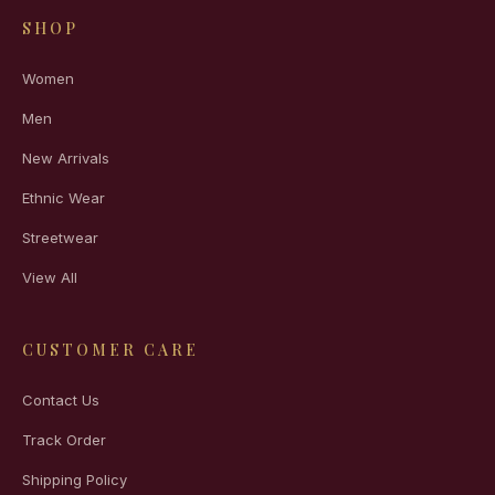
SHOP
Women
Men
New Arrivals
Ethnic Wear
Streetwear
View All
CUSTOMER CARE
Contact Us
Track Order
Shipping Policy