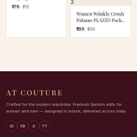
₹176
₹212
Women Wrinkle Crush
Palazzo PLAZZO Pack
of 2
₹199
₹239
AT COUTURE
Crafted for the modern wardrobe. Premium fashion edits for
women and men — designed in Indore, delivered across India.
IG
FB
X
YT