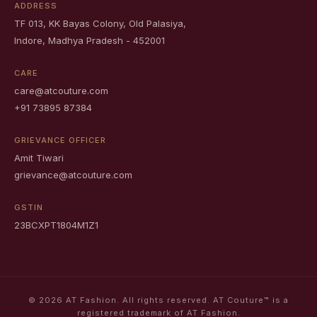
ADDRESS
TF 013, KK Bayas Colony, Old Palasiya,
Indore, Madhya Pradesh - 452001
CARE
care@atcouture.com
+91 73895 87384
GRIEVANCE OFFICER
Amit Tiwari
grievance@atcouture.com
GSTIN
23BCXPT1804M1Z1
© 2026 AT Fashion. All rights reserved. AT Couture™ is a
registered trademark of AT Fashion.