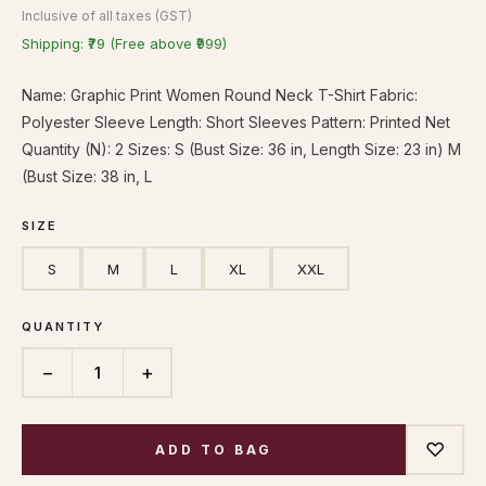
Inclusive of all taxes (GST)
Shipping: ₹79 (Free above ₹999)
Name: Graphic Print Women Round Neck T-Shirt Fabric:
Polyester Sleeve Length: Short Sleeves Pattern: Printed Net
Quantity (N): 2 Sizes: S (Bust Size: 36 in, Length Size: 23 in) M
(Bust Size: 38 in, L
SIZE
S
M
L
XL
XXL
QUANTITY
−
+
1
♡
ADD TO BAG