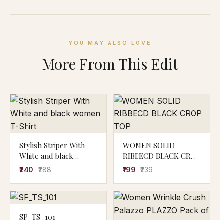
YOU MAY ALSO LOVE
More From This Edit
Stylish Striper With
WOMEN SOLID
White and black
RIBBECD BLACK CROP
women T-Shirt
TOP
₹240
₹288
₹199
₹239
SP_TS_101