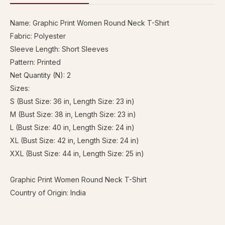
Name: Graphic Print Women Round Neck T-Shirt
Fabric: Polyester
Sleeve Length: Short Sleeves
Pattern: Printed
Net Quantity (N): 2
Sizes:
S (Bust Size: 36 in, Length Size: 23 in)
M (Bust Size: 38 in, Length Size: 23 in)
L (Bust Size: 40 in, Length Size: 24 in)
XL (Bust Size: 42 in, Length Size: 24 in)
XXL (Bust Size: 44 in, Length Size: 25 in)
Graphic Print Women Round Neck T-Shirt
Country of Origin: India