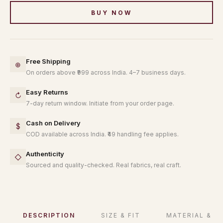
BUY NOW
Free Shipping
⊕
On orders above ₹999 across India. 4–7 business days.
Easy Returns
↻
7-day return window. Initiate from your order page.
Cash on Delivery
$
COD available across India. ₹49 handling fee applies.
Authenticity
◇
Sourced and quality-checked. Real fabrics, real craft.
DESCRIPTION
SIZE & FIT
MATERIAL & C