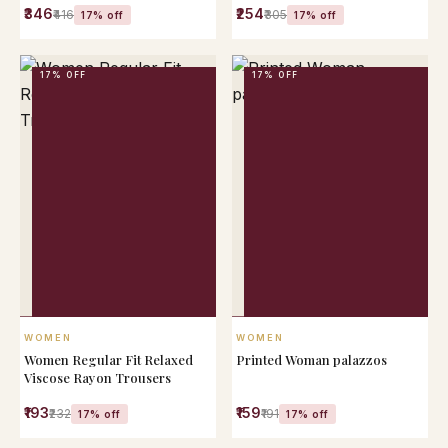
₹346
₹254
KURTA)
₹416
₹305
17% off
17% off
17% OFF
17% OFF
QUICK VIEW
QUICK VIEW
WOMEN
WOMEN
Women Regular Fit Relaxed
Printed Woman palazzos
Viscose Rayon Trousers
₹193
₹159
₹232
₹191
17% off
17% off