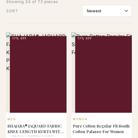
Showing 24 of 73 pieces
SORT
17% OFF
17% OFF
QUICK VIEW
QUICK VIEW
MEN
WOMEN
SHAJARA® JAQUARD FABRIC
Pure Cotton Regular Fit South
KNEE LENGTH KURTA WITH
Cotton Palazzo For Women
2 SIDE POCKETS (ONLY