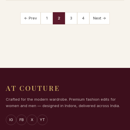
← Prev
1
2
3
4
Next →
AT COUTURE
Crafted for the modern wardrobe. Premium fashion edits for
women and men — designed in Indore, delivered across India.
IG
FB
X
YT