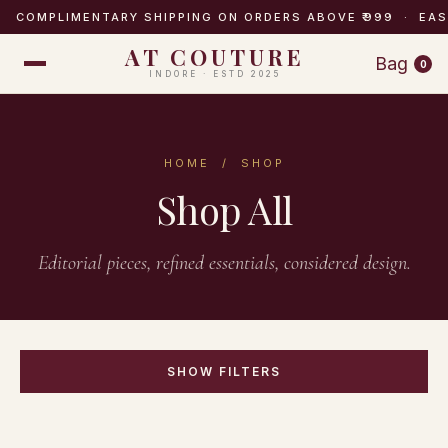
COMPLIMENTARY SHIPPING ON ORDERS ABOVE ₹999 · EA
AT COUTURE
Bag
0
INDORE · ESTD 2025
HOME
/ SHOP
Shop All
Editorial pieces, refined essentials, considered design.
SHOW FILTERS