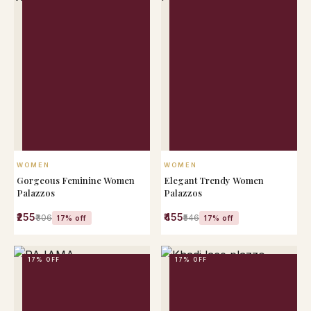
QUICK VIEW
QUICK VIEW
WOMEN
WOMEN
Gorgeous Feminine Women
Elegant Trendy Women
Palazzos
Palazzos
₹255
₹455
₹306
₹546
17% off
17% off
17% OFF
17% OFF