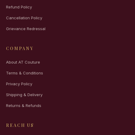
Refund Policy
Cancellation Policy
Grievance Redressal
COMPANY
About AT Couture
Terms & Conditions
Privacy Policy
Shipping & Delivery
Returns & Refunds
REACH US