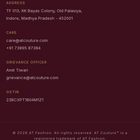
ADDRESS
TF 013, KK Bayas Colony, Old Palasiya,
Indore, Madhya Pradesh - 452001
CARE
care@atcouture.com
+91 73895 87384
GRIEVANCE OFFICER
Amit Tiwari
grievance@atcouture.com
GSTIN
23BCXPT1804M1Z1
© 2026 AT Fashion. All rights reserved. AT Couture™ is a
registered trademark of AT Fashion.