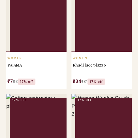
QUICK VIEW
QUICK VIEW
WOMEN
WOMEN
PAJAMA
Khadi lace plazzo
₹77
₹234
₹93
₹281
17% off
17% off
17% OFF
17% OFF