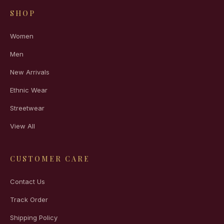
SHOP
Women
Men
New Arrivals
Ethnic Wear
Streetwear
View All
CUSTOMER CARE
Contact Us
Track Order
Shipping Policy