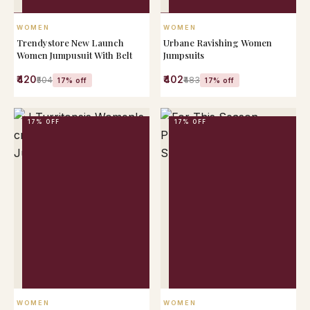
QUICK VIEW
QUICK VIEW
WOMEN
WOMEN
Trendystore New Launch
Urbane Ravishing Women
Women Jumpusuit With Belt
Jumpsuits
₹420
₹402
₹504
₹483
17% off
17% off
17% OFF
17% OFF
QUICK VIEW
QUICK VIEW
WOMEN
WOMEN